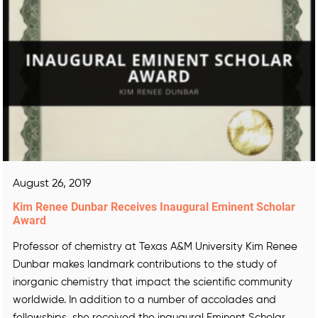
August 26, 2019
Kim Renee Dunbar Receives Inaugural Eminent Scholar
Award
Professor of chemistry at Texas A&M University Kim Renee
Dunbar makes landmark contributions to the study of
inorganic chemistry that impact the scientific community
worldwide. In addition to a number of accolades and
fellowships, she received the inaugural Eminent Scholar