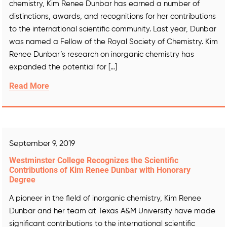
chemistry, Kim Renee Dunbar has earned a number of
distinctions, awards, and recognitions for her contributions
to the international scientific community. Last year, Dunbar
was named a Fellow of the Royal Society of Chemistry. Kim
Renee Dunbar’s research on inorganic chemistry has
expanded the potential for […]
Read More
September 9, 2019
Westminster College Recognizes the Scientific
Contributions of Kim Renee Dunbar with Honorary
Degree
A pioneer in the field of inorganic chemistry, Kim Renee
Dunbar and her team at Texas A&M University have made
significant contributions to the international scientific