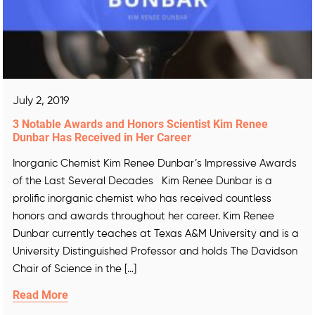
July 2, 2019
3 Notable Awards and Honors Scientist Kim Renee
Dunbar Has Received in Her Career
Inorganic Chemist Kim Renee Dunbar’s Impressive Awards
of the Last Several Decades Kim Renee Dunbar is a
prolific inorganic chemist who has received countless
honors and awards throughout her career. Kim Renee
Dunbar currently teaches at Texas A&M University and is a
University Distinguished Professor and holds The Davidson
Chair of Science in the […]
Read More