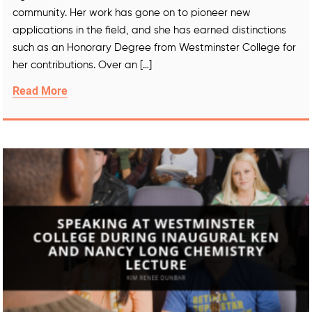
community. Her work has gone on to pioneer new
applications in the field, and she has earned distinctions
such as an Honorary Degree from Westminster College for
her contributions. Over an […]
Read More