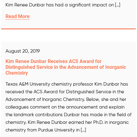
Kim Renee Dunbar has had a significant impact on […]
Read More
August 20, 2019
Kim Renee Dunbar Receives ACS Award for
Distinguished Service in the Advancement of Inorganic
Chemistry
Texas A&M University chemistry professor Kim Dunbar has
received the ACS Award for Distinguished Service in the
Advancement of Inorganic Chemistry. Below, she and her
colleagues comment on the announcement and explain
the landmark contributions Dunbar has made in the field of
chemistry. Kim Renee Dunbar earned her Ph.D. in inorganic
chemistry from Purdue University in […]