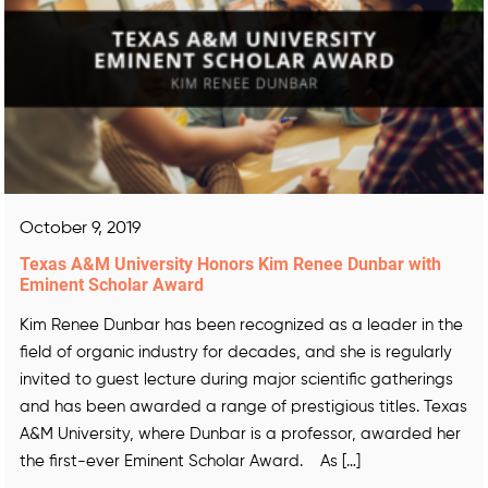
October 9, 2019
Texas A&M University Honors Kim Renee Dunbar with
Eminent Scholar Award
Kim Renee Dunbar has been recognized as a leader in the
field of organic industry for decades, and she is regularly
invited to guest lecture during major scientific gatherings
and has been awarded a range of prestigious titles. Texas
A&M University, where Dunbar is a professor, awarded her
the first-ever Eminent Scholar Award. As […]