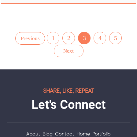
1
2
3
4
5
Previous
Next
SHARE, LIKE, REPEAT
Let's Connect
About
Blog
Contact
Home
Portfolio