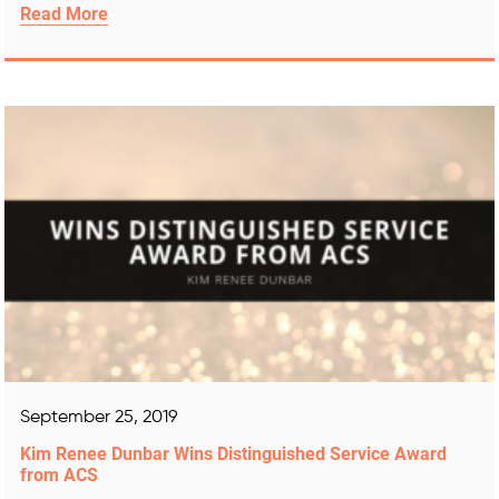
Read More
September 25, 2019
Kim Renee Dunbar Wins Distinguished Service Award
from ACS