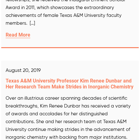
Award in 2011, which showcases the extraordinary
achievements of female Texas A&M University faculty
members. […]
Read More
August 20, 2019
Texas A&M University Professor Kim Renee Dunbar and
Her Research Team Make Strides in Inorganic Chemistry
Over an illustrious career spanning decades of scientific
breakthroughs, Kim Renee Dunbar has received a variety
of awards and accolades for her distinguished
contributions. She and her research team at Texas A&M
University continue making strides in the advancement of
inorganic chemistry with backing from major institutions.