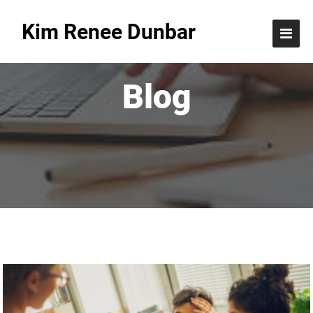
Kim Renee Dunbar
Blog