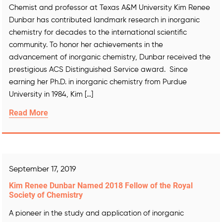
Chemist and professor at Texas A&M University Kim Renee
Dunbar has contributed landmark research in inorganic
chemistry for decades to the international scientific
community. To honor her achievements in the
advancement of inorganic chemistry, Dunbar received the
prestigious ACS Distinguished Service award. Since
earning her Ph.D. in inorganic chemistry from Purdue
University in 1984, Kim […]
Read More
September 17, 2019
Kim Renee Dunbar Named 2018 Fellow of the Royal
Society of Chemistry
A pioneer in the study and application of inorganic