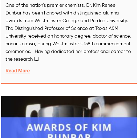
One of the nation’s premier chemists, Dr. Kim Renee
Dunbar has been honored with distinguished alumna
awards from Westminster College and Purdue University.
The Distinguished Professor of Science at Texas A&M
University received an honorary degree, doctor of science,
honoris causa, during Westminster’s 158th commencement
ceremonies. Having dedicated her professional career to
the research […]
Read More