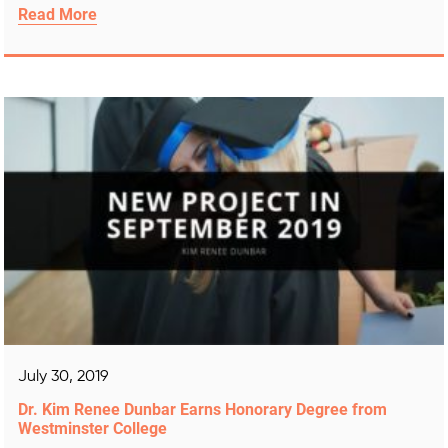
Read More
July 30, 2019
Dr. Kim Renee Dunbar Earns Honorary Degree from
Westminster College