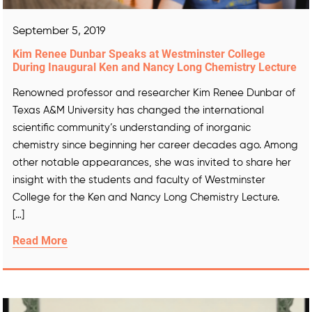
September 5, 2019
Kim Renee Dunbar Speaks at Westminster College
During Inaugural Ken and Nancy Long Chemistry Lecture
Renowned professor and researcher Kim Renee Dunbar of
Texas A&M University has changed the international
scientific community’s understanding of inorganic
chemistry since beginning her career decades ago. Among
other notable appearances, she was invited to share her
insight with the students and faculty of Westminster
College for the Ken and Nancy Long Chemistry Lecture.
[…]
Read More