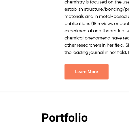
chemistry is focused on the us
establish structure/bonding/pr
materials and in metal-based d
publications (18 reviews or boo
experimental and theoretical 
chemical phenomena have redi
other researchers in her field. 
the leading journal in her field,
Learn More
Portfolio