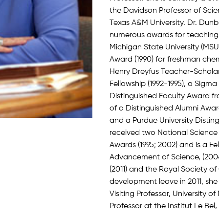
the Davidson Professor of Sci
Texas A&M University. Dr. Dun
numerous awards for teaching 
Michigan State University (MS
Award (1990) for freshman che
Henry Dreyfus Teacher-Scholar 
Fellowship (1992-1995), a Sigma
Distinguished Faculty Award fr
of a Distinguished Alumni Awa
and a Purdue University Disti
received two National Science
Awards (1995; 2002) and is a Fe
Advancement of Science, (2004
(2011) and the Royal Society of
development leave in 2011, sh
Visiting Professor, University o
Professor at the Institut Le Bel