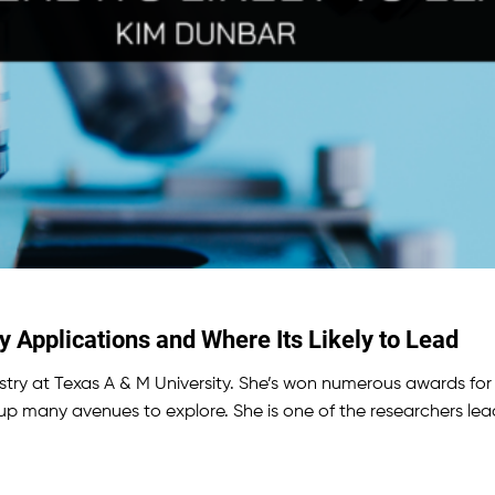
Applications and Where Its Likely to Lead
try at Texas A & M University. She’s won numerous awards for 
up many avenues to explore. She is one of the researchers le