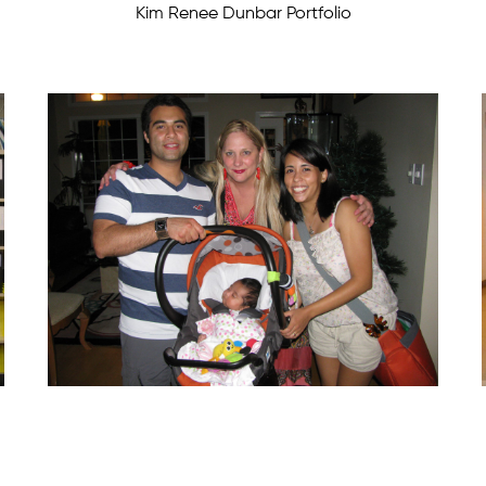
Kim Renee Dunbar Portfolio