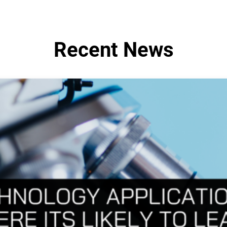
Recent News