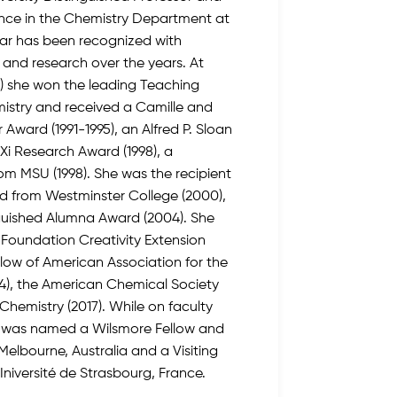
ence in the Chemistry Department at
bar has been recognized with
and research over the years. At
U) she won the leading Teaching
mistry and received a Camille and
Award (1991-1995), an Alfred P. Sloan
 Xi Research Award (1998), a
om MSU (1998). She was the recipient
rd from Westminster College (2000),
nguished Alumna Award (2004). She
 Foundation Creativity Extension
llow of American Association for the
), the American Chemical Society
 Chemistry (2017). While on faculty
e was named a Wilsmore Fellow and
f Melbourne, Australia and a Visiting
, Iniversité de Strasbourg, France.