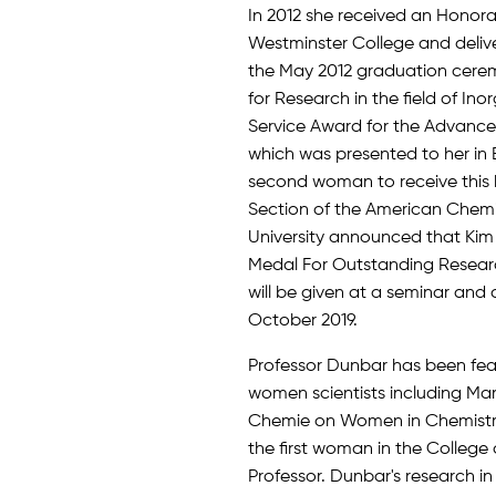
In 2012 she received an Honor
Westminster College and deli
the May 2012 graduation cerem
for Research in the field of In
Service Award for the Advance
which was presented to her in 
second woman to receive this 
Section of the American Chem
University announced that Kim 
Medal For Outstanding Researc
will be given at a seminar and 
October 2019.
Professor Dunbar has been fea
women scientists including Mar
Chemie on Women in Chemistry (
the first woman in the Colleg
Professor. Dunbar's research in