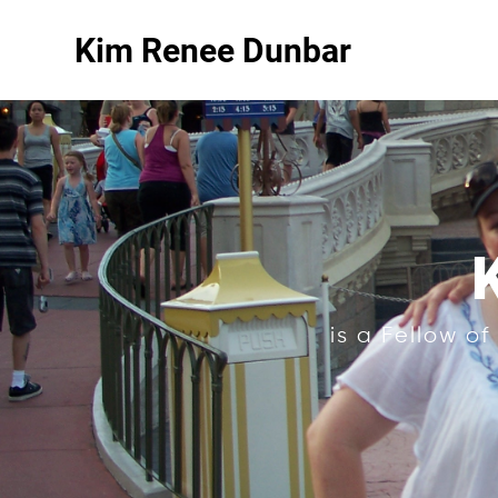
Kim Renee Dunbar
is a Fellow o