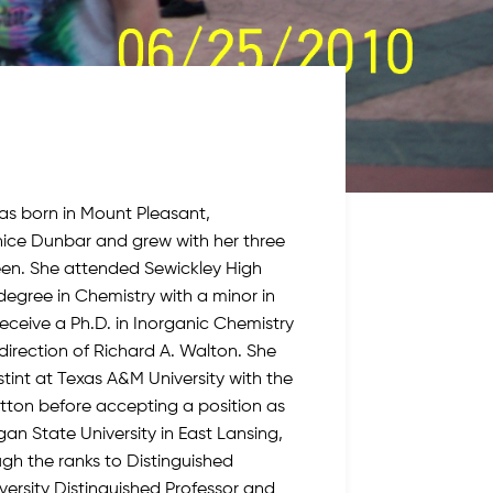
s born in Mount Pleasant,
nice Dunbar and grew with her three
leen. She attended Sewickley High
degree in Chemistry with a minor in
ceive a Ph.D. in Inorganic Chemistry
direction of Richard A. Walton. She
tint at Texas A&M University with the
tton before accepting a position as
gan State University in East Lansing,
ugh the ranks to Distinguished
iversity Distinguished Professor and