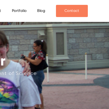
t
Portfolio
Blog
Contact
r
ent of Science