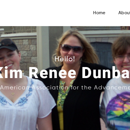
Home
Abou
Hello!
Kim Renee Dunba
f American Association for the Advancem