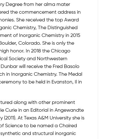
ary Degree from her alma mater
vered the commencement address in
onies. She received the top Award
organic Chemistry, The Distinguished
ment of Inorganic Chemistry in 2015
Boulder, Colorado. She is only the
high honor. In 2018 the Chicago
ical Society and Northwestern
Dunbar will receive the Fred Basolo
h in Inorganic Chemistry. The Medal
ceremony to be held in Evanston, Il in
tured along with other prominent
ie Curie in an Editorial in Angewandte
2011). At Texas A&M University she is
e of Science to be named a Chaired
 synthetic and structural inorganic