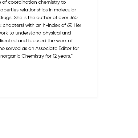
e of coordination chemistry to
operties relationships in molecular
rugs. She is the author of over 360
k chapters) with an h-index of 67. Her
work to understand physical and
rected and focused the work of
She served as an Associate Editor for
 Inorganic Chemistry for 12 years."