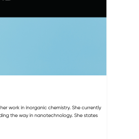
her work in inorganic chemistry. She currently
ading the way in nanotechnology. She states