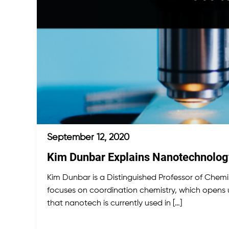
September 12, 2020
Kim Dunbar Explains Nanotechnology 
Kim Dunbar is a Distinguished Professor of Chemis
focuses on coordination chemistry, which opens 
that nanotech is currently used in […]