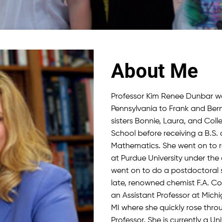
About Me
Professor Kim Renee Dunbar wa
Pennsylvania to Frank and Ber
sisters Bonnie, Laura, and Col
School before receiving a B.S. 
Mathematics. She went on to re
at Purdue University under the 
went on to do a postdoctoral s
late, renowned chemist F.A. Co
an Assistant Professor at Michi
MI where she quickly rose thro
Professor. She is currently a Un