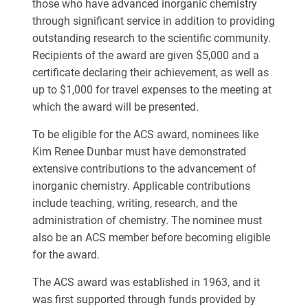
those who have advanced inorganic chemistry
through significant service in addition to providing
outstanding research to the scientific community.
Recipients of the award are given $5,000 and a
certificate declaring their achievement, as well as
up to $1,000 for travel expenses to the meeting at
which the award will be presented.
To be eligible for the ACS award, nominees like
Kim Renee Dunbar must have demonstrated
extensive contributions to the advancement of
inorganic chemistry. Applicable contributions
include teaching, writing, research, and the
administration of chemistry. The nominee must
also be an ACS member before becoming eligible
for the award.
The ACS award was established in 1963, and it
was first supported through funds provided by