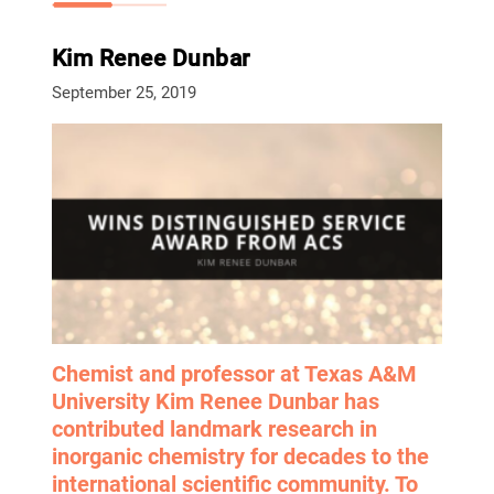
Kim Renee Dunbar
September 25, 2019
Chemist and professor at Texas A&M
University Kim Renee Dunbar has
contributed landmark research in
inorganic chemistry for decades to the
international scientific community. To