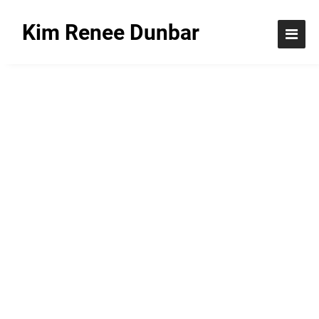
Kim Renee Dunbar