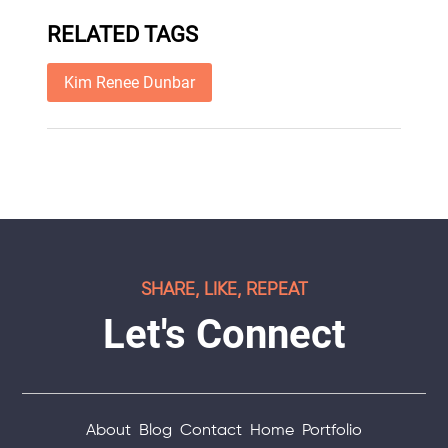
RELATED TAGS
Kim Renee Dunbar
SHARE, LIKE, REPEAT
Let's Connect
About
Blog
Contact
Home
Portfolio