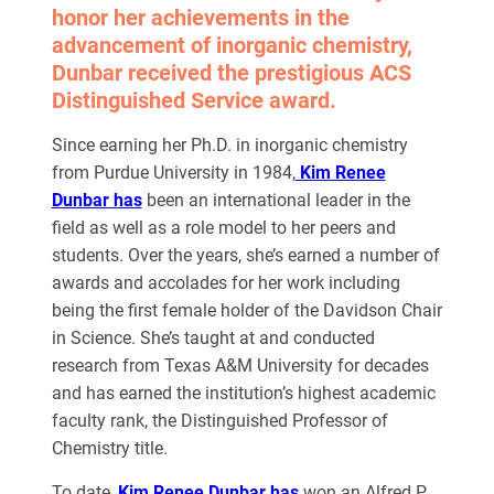
honor her achievements in the
advancement of inorganic chemistry,
Dunbar received the prestigious ACS
Distinguished Service award.
Since earning her Ph.D. in inorganic chemistry
from Purdue University in 1984,
Kim Renee
Dunbar has
been an international leader in the
field as well as a role model to her peers and
students. Over the years, she’s earned a number of
awards and accolades for her work including
being the first female holder of the Davidson Chair
in Science. She’s taught at and conducted
research from Texas A&M University for decades
and has earned the institution’s highest academic
faculty rank, the Distinguished Professor of
Chemistry title.
To date,
Kim Renee Dunbar has
won an Alfred P.