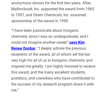
anonymous donors for the first two years. After,
Mallinckrodt, Inc. supported the award from 1965
to 1997, and Strem Chemicals, Inc. assumed
sponsorship of the award in 1998.
“I have been passionate about inorganic
chemistry since I was an undergraduate, and I
could not imagine another career,”
says Kim
Renee Dunbar
. “I deeply admire the previous
recipients of the award, all of whom set the bar
very high for all of us in inorganic chemistry and
inspired me greatly. I am highly honored to receive
this award, and the many excellent students,
postdocs, and coworkers who have contributed to
the success of my research program share it with
me.”