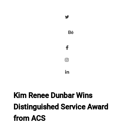
Kim Renee Dunbar Wins
Distinguished Service Award
from ACS