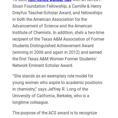
Sloan Foundation Fellowship, a Camille & Henry
Dreyfus Teacher-Scholar Award, and fellowships
in both the American Association for the
Advancement of Science and the American
Institute of Chemists. In addition, she’s a two-time
recipient of the Texas A&M Association of Former
Students Distinguished Achievement Award
(winning in 2006 and again in 2012) and earned
the first Texas A&M Women Former Students’
Network Eminent Scholar Award.
“She stands as an exemplary role model for
young women who aspire to academic
positions
in chemistry,” says Jeffrey R. Long of the
University of California, Berkeley,
who is a
longtime colleague.
The purpose of the ACS award is to recognize