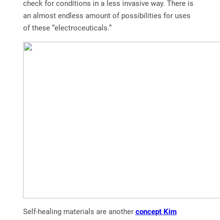
check for conditions in a less invasive way. There is
an almost endless amount of possibilities for uses
of these “electroceuticals.”
Self-healing materials are another
concept Kim