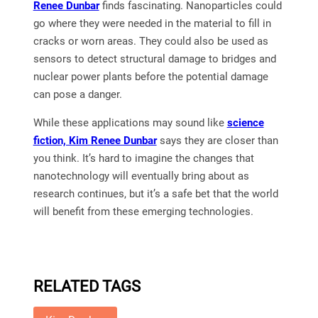
Renee Dunbar
finds fascinating. Nanoparticles could
go where they were needed in the material to fill in
cracks or worn areas. They could also be used as
sensors to detect structural damage to bridges and
nuclear power plants before the potential damage
can pose a danger.
While these applications may sound like
science
fiction, Kim Renee Dunbar
says they are closer than
you think. It’s hard to imagine the changes that
nanotechnology will eventually bring about as
research continues, but it’s a safe bet that the world
will benefit from these emerging technologies.
RELATED TAGS