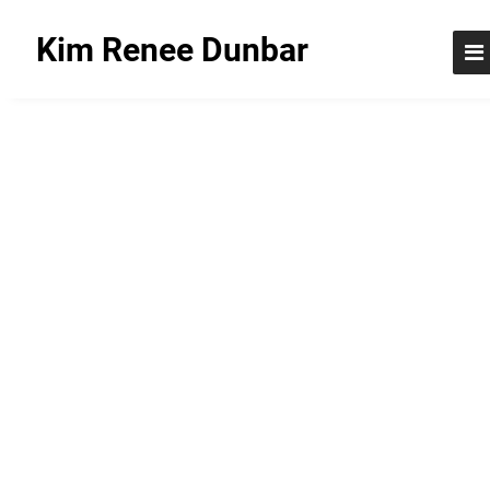
Kim Renee Dunbar