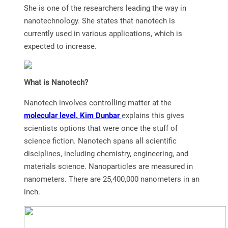
She is one of the researchers leading the way in
nanotechnology. She states that nanotech is
currently used in various applications, which is
expected to increase.
What is Nanotech?
Nanotech involves controlling matter at the
molecular level. Kim Dunbar
explains this gives
scientists options that were once the stuff of
science fiction. Nanotech spans all scientific
disciplines, including chemistry, engineering, and
materials science. Nanoparticles are measured in
nanometers. There are 25,400,000 nanometers in an
inch.