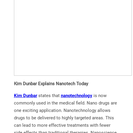
Kim Dunbar Explains Nanotech Today
Kim Dunbar
states that
nanotechnology
is now
commonly used in the medical field. Nano drugs are
one exciting application. Nanotechnology allows
drugs to be delivered to highly targeted areas. This
can lead to more effective treatments with fewer
side effects than traditional therapies. Nanoscience