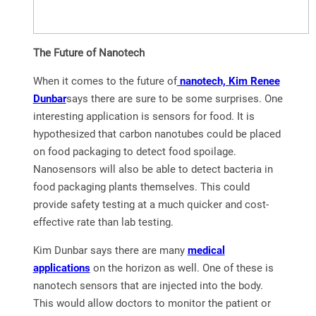
The Future of Nanotech
When it comes to the future of
nanotech, Kim Renee
Dunbar
says there are sure to be some surprises. One
interesting application is sensors for food. It is
hypothesized that carbon nanotubes could be placed
on food packaging to detect food spoilage.
Nanosensors will also be able to detect bacteria in
food packaging plants themselves. This could
provide safety testing at a much quicker and cost-
effective rate than lab testing.
Kim Dunbar says there are many
medical
applications
on the horizon as well. One of these is
nanotech sensors that are injected into the body.
This would allow doctors to monitor the patient or