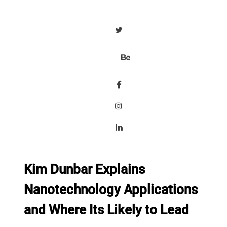
Kim Dunbar Explains
Nanotechnology Applications
and Where Its Likely to Lead