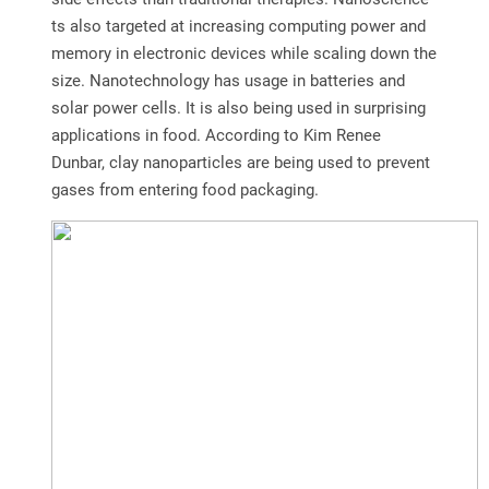
ts also targeted at increasing computing power and
memory in electronic devices while scaling down the
size. Nanotechnology has usage in batteries and
solar power cells. It is also being used in surprising
applications in food. According to Kim Renee
Dunbar, clay nanoparticles are being used to prevent
gases from entering food packaging.