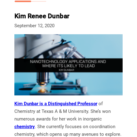
Kim Renee Dunbar
September 12, 2020
Kim Dunbar is a Distinguished Professor
of
Chemistry at Texas A & M University. She’s won
numerous awards for her work in inorganic
chemistry
. She currently focuses on coordination
chemistry, which opens up many avenues to explore.