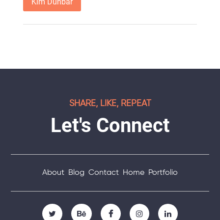
Kim Dunbar
SHARE, LIKE, REPEAT
Let's Connect
About
Blog
Contact
Home
Portfolio